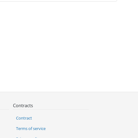
Contracts
Contract
Terms of service