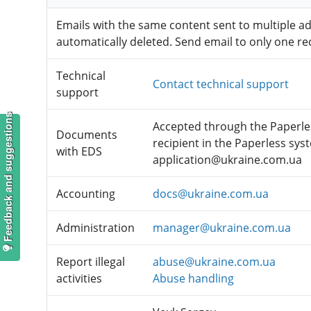
Emails with the same content sent to multiple a
automatically deleted. Send email to only one rec
Technical
Contact technical support
support
Feedback and suggestions
Accepted through the Paperles
Documents
recipient in the Paperless sys
with EDS
application@ukraine.com.ua
Accounting
docs@ukraine.com.ua
Administration
manager@ukraine.com.ua
Report illegal
abuse@ukraine.com.ua
activities
Abuse handling