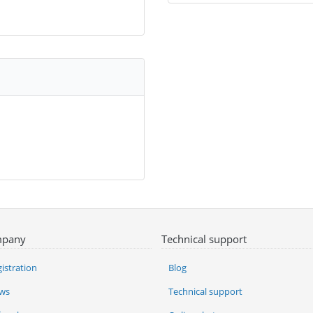
pany
Technical support
istration
Blog
ws
Technical support