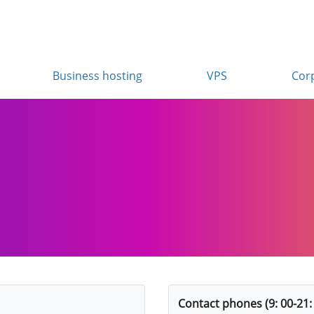
Business hosting
VPS
Cor
Contact phones (9: 00-21: