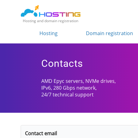
Hosting and domain registration
Hosting
Domain registration
Contacts
AMD Epyc servers, NVMe drives,
IPv6, 280 Gbps network,
24/7 technical support
Contact email