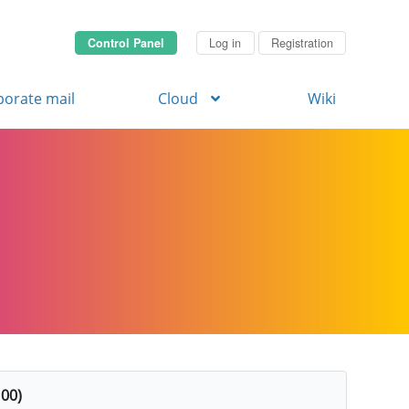
Control Panel
Log in
Registration
porate mail
Cloud
Wiki
 00)