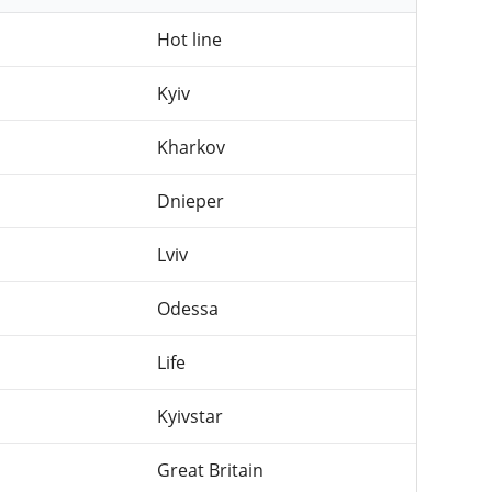
Hot line
Kyiv
Kharkov
Dnieper
Lviv
Odessa
Life
Kyivstar
Great Britain