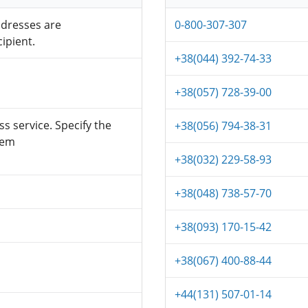
ddresses are
0-800-307-307
ipient.
+38(044) 392-74-33
+38(057) 728-39-00
s service. Specify the
+38(056) 794-38-31
tem
+38(032) 229-58-93
+38(048) 738-57-70
+38(093) 170-15-42
+38(067) 400-88-44
+44(131) 507-01-14