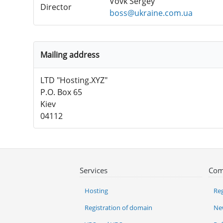
Vovk Sergey
Director
boss@ukraine.com.ua
Mailing address
LTD "Hosting.XYZ"
P.O. Box 65
Kiev
04112
Services
Com
Hosting
Reg
Registration of domain
Ne