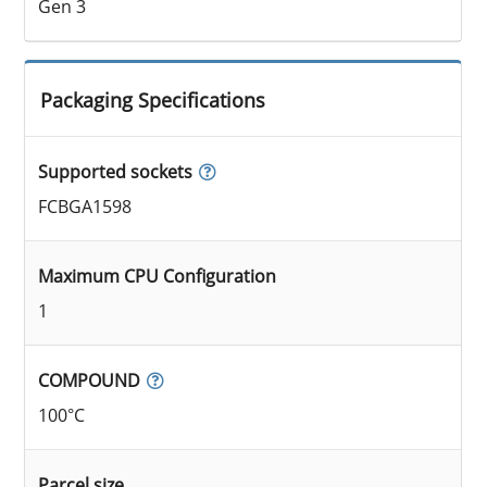
Gen 3
Packaging Specifications
Supported sockets
FCBGA1598
Maximum CPU Configuration
1
COMPOUND
100°C
Parcel size