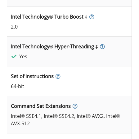
Intel Technology® Turbo Boost ‡
2.0
Intel Technology® Hyper-Threading ‡
Yes
Set of instructions
64-bit
Command Set Extensions
Intel® SSE4.1, Intel® SSE4.2, Intel® AVX2, Intel®
AVX-512