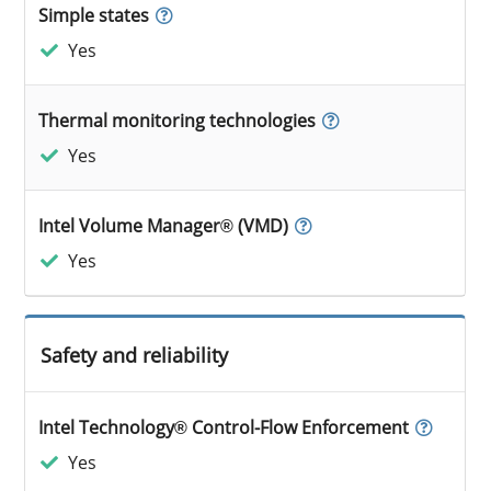
Simple states
Yes
Thermal monitoring technologies
Yes
Intel Volume Manager® (VMD)
Yes
Safety and reliability
Intel Technology® Control-Flow Enforcement
Yes