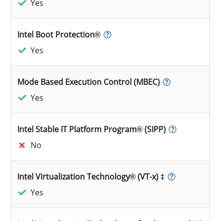
Yes
Intel Boot Protection®
Yes
Mode Based Execution Control (MBEC)
Yes
Intel Stable IT Platform Program® (SIPP)
No
Intel Virtualization Technology® (VT-x) ‡
Yes