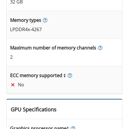
32 GB
Memory types
LPDDR4x-4267
Maximum number of memory channels
2
ECC memory supported ‡
No
GPU Specifications
Graphics processor name‡