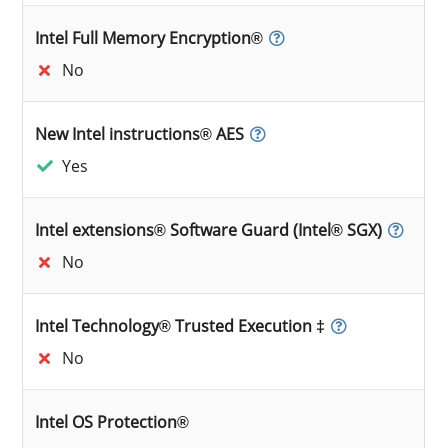
Intel Full Memory Encryption®
No
New Intel instructions® AES
Yes
Intel extensions® Software Guard (Intel® SGX)
No
Intel Technology® Trusted Execution ‡
No
Intel OS Protection®