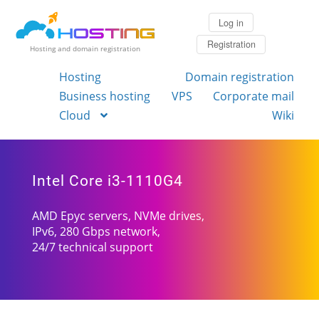
Log in
Registration
Hosting and domain registration
Hosting
Domain registration
Business hosting
VPS
Corporate mail
Cloud
Wiki
Intel Core i3-1110G4
AMD Epyc servers, NVMe drives,
IPv6, 280 Gbps network,
24/7 technical support