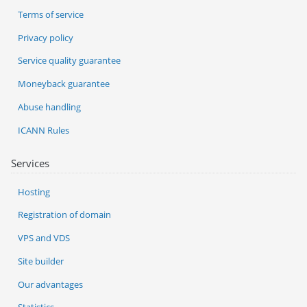
Terms of service
Privacy policy
Service quality guarantee
Moneyback guarantee
Abuse handling
ICANN Rules
Services
Hosting
Registration of domain
VPS and VDS
Site builder
Our advantages