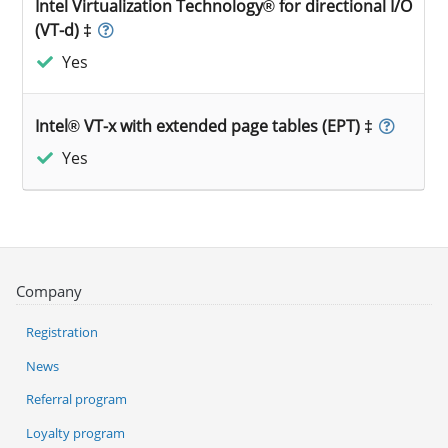
Intel Virtualization Technology® for directional I/O
(VT-d) ‡
Yes
Intel® VT-x with extended page tables (EPT) ‡
Yes
Company
Registration
News
Referral program
Loyalty program