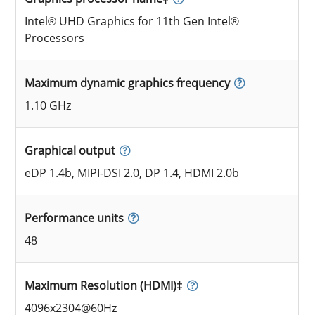
Intel® UHD Graphics for 11th Gen Intel®
Processors
Maximum dynamic graphics frequency
1.10 GHz
Graphical output
eDP 1.4b, MIPI-DSI 2.0, DP 1.4, HDMI 2.0b
Performance units
48
Maximum Resolution (HDMI)‡
4096x2304@60Hz