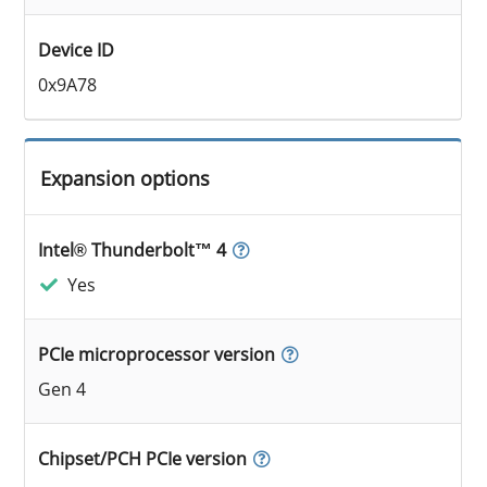
Device ID
0x9A78
Expansion options
Intel® Thunderbolt™ 4
Yes
PCIe microprocessor version
Gen 4
Chipset/PCH PCIe version