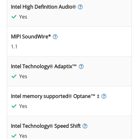
Intel High Definition Audio®
Yes
MIPI SoundWire*
1.1
Intel Technology® Adaptix™
Yes
Intel memory supported® Optane™ ‡
Yes
Intel Technology® Speed Shift
Yes