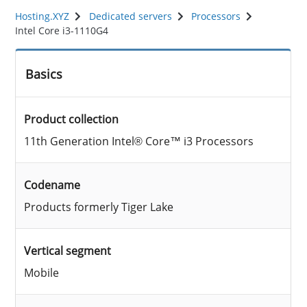
Hosting.XYZ
Dedicated servers
Processors
Intel Core i3-1110G4
Basics
Product collection
11th Generation Intel® Core™ i3 Processors
Codename
Products formerly Tiger Lake
Vertical segment
Mobile