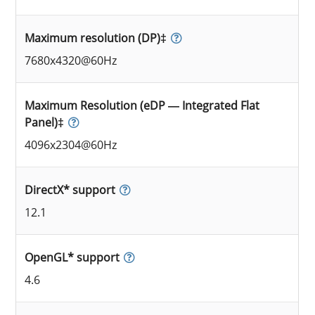
Maximum resolution (DP)‡
7680x4320@60Hz
Maximum Resolution (eDP — Integrated Flat
Panel)‡
4096x2304@60Hz
DirectX* support
12.1
OpenGL* support
4.6