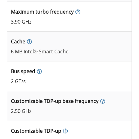
Maximum turbo frequency
3.90 GHz
Cache
6 MB Intel® Smart Cache
Bus speed
2 GT/s
Customizable TDP-up base frequency
2.50 GHz
Customizable TDP-up