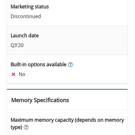
Marketing status
Discontinued
Launch date
Q3'20
Built-in options available
No
Memory Specifications
Maximum memory capacity (depends on memory
type)