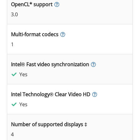
OpenCL* support
3.0
Multi-format codecs
1
Intel® Fast video synchronization
Yes
Intel Technology® Clear Video HD
Yes
Number of supported displays ‡
4