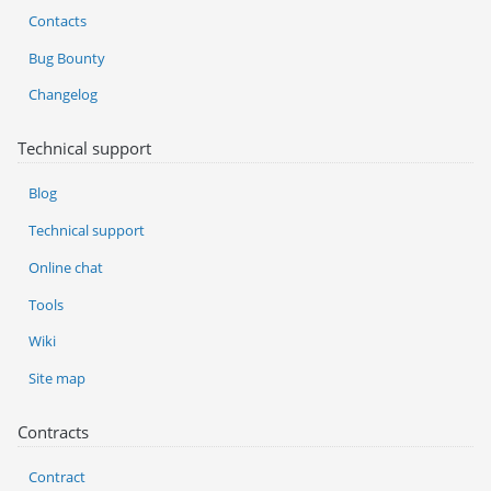
Contacts
Bug Bounty
Changelog
Technical support
Blog
Technical support
Online chat
Tools
Wiki
Site map
Contracts
Contract