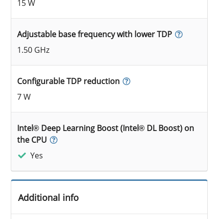
15 W
Adjustable base frequency with lower TDP
1.50 GHz
Configurable TDP reduction
7 W
Intel® Deep Learning Boost (Intel® DL Boost) on
the CPU
Yes
Additional info