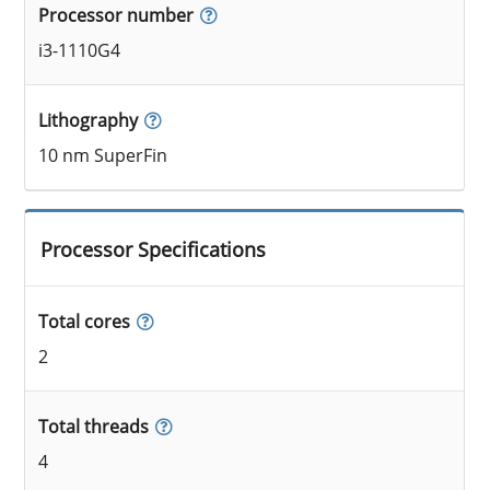
Processor number
i3-1110G4
Lithography
10 nm SuperFin
Processor Specifications
Total cores
2
Total threads
4