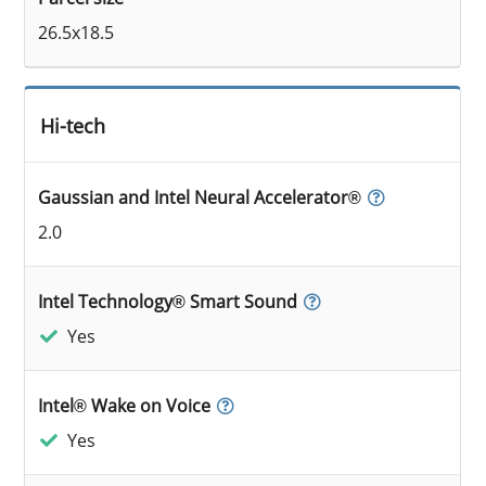
26.5x18.5
Hi-tech
Gaussian and Intel Neural Accelerator®
2.0
Intel Technology® Smart Sound
Yes
Intel® Wake on Voice
Yes