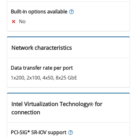
Built-in options available
No
Network characteristics
Data transfer rate per port
1x200, 2x100, 4x50, 8x25 GbE
Intel Virtualization Technology® for
connection
PCI-SIG* SR-IOV support