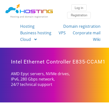
Log in
Registration
Hosting and domain registration
Hosting
Domain registration
Business hosting
VPS
Corporate mail
Cloud
Wiki
Intel Ethernet Controller E835-CCAM1
AMD Epyc servers, NVMe drives,
IPv6, 280 Gbps network,
24/7 technical support