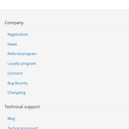
Company
Registration
News
Referral program
Loyalty program
Contacts
Bug Bounty
Changelog
Technical support
Blog
Technical support