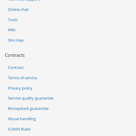
Online chat
Tools
Wiki
Site map
Contracts
Contract
Terms of service
Privacy policy
Service quality guarantee
Moneyback guarantee
Abuse handling
ICANN Rules