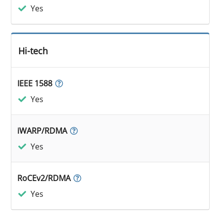
Yes
Hi-tech
IEEE 1588
Yes
iWARP/RDMA
Yes
RoCEv2/RDMA
Yes