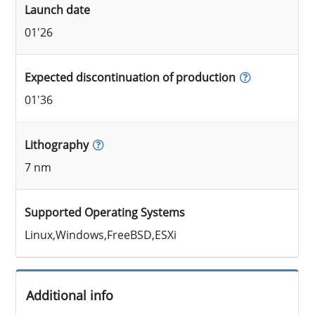
Launch date
01'26
Expected discontinuation of production
01'36
Lithography
7 nm
Supported Operating Systems
Linux,Windows,FreeBSD,ESXi
Additional info