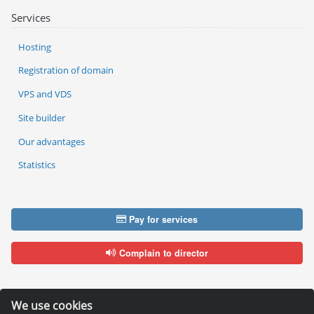
Services
Hosting
Registration of domain
VPS and VDS
Site builder
Our advantages
Statistics
Pay for services
Complain to director
We use cookies