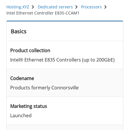
Hosting.XYZ
Dedicated servers
Processors
Intel Ethernet Controller E835-CCAM1
Basics
Product collection
Intel® Ethernet E835 Controllers (up to 200GbE)
Codename
Products formerly Connorsville
Marketing status
Launched