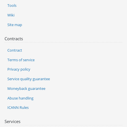
Tools
Wiki
Site map
Contracts
Contract
Terms of service
Privacy policy
Service quality guarantee
Moneyback guarantee
Abuse handling
ICANN Rules
Services