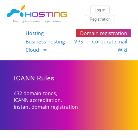
Log in
Registration
Hosting and domain registration
Hosting
Domain registration
Business hosting
VPS
Corporate mail
Cloud
Wiki
ICANN Rules
432 domain zones,
ICANN accreditation,
instant domain registration