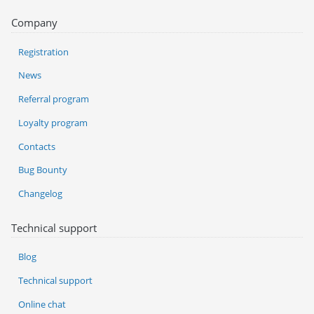
Company
Registration
News
Referral program
Loyalty program
Contacts
Bug Bounty
Changelog
Technical support
Blog
Technical support
Online chat