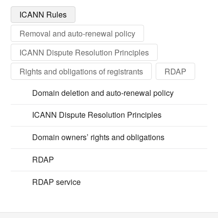
ICANN Rules
Removal and auto-renewal policy
ICANN Dispute Resolution Principles
Rights and obligations of registrants
RDAP
Domain deletion and auto-renewal policy
ICANN Dispute Resolution Principles
Domain owners’ rights and obligations
RDAP
RDAP service