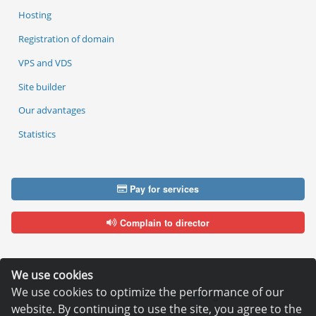
Hosting
Registration of domain
VPS and VDS
Site builder
Our advantages
Statistics
Pay for services
Complain to director
We use cookies
We use cookies to optimize the performance of our
Copyright © 2006—2026
Hosting.XYZ
website. By continuing to use the site, you agree to the
All materials on this site are protected by copyright.