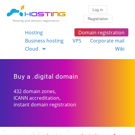
Log in
Registration
Hosting and domain registration
Hosting
Domain registration
Business hosting
VPS
Corporate mail
Cloud
Wiki
Buy a .digital domain
432 domain zones,
ICANN accreditation,
instant domain registration