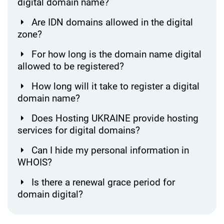
digital domain name?
Are IDN domains allowed in the digital
zone?
For how long is the domain name digital
allowed to be registered?
How long will it take to register a digital
domain name?
Does Hosting UKRAINE provide hosting
services for digital domains?
Can I hide my personal information in
WHOIS?
Is there a renewal grace period for
domain digital?