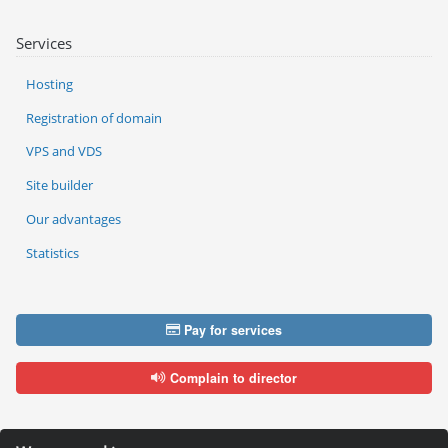
Services
Hosting
Registration of domain
VPS and VDS
Site builder
Our advantages
Statistics
Pay for services
Complain to director