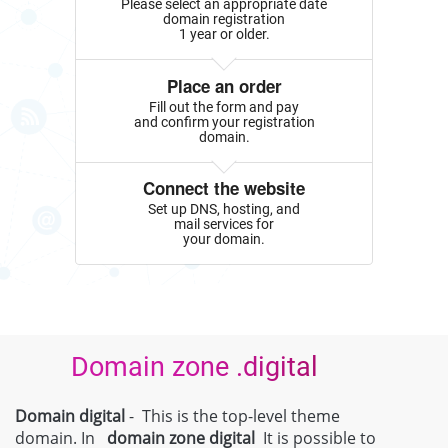
Please select an appropriate date
domain registration
1 year or older.
Place an order
Fill out the form and pay
and confirm your registration
domain.
Connect the website
Set up DNS, hosting, and
mail services for
your domain.
Domain zone .digital
Domain digital
- This is the top-level theme
domain. In
domain zone
digital
It is possible to