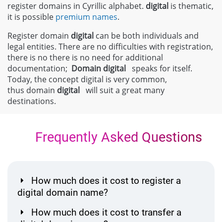
register domains in Cyrillic alphabet.
digital
is thematic,
it is possible
premium names
.
Register domain
digital
can be both individuals and
legal entities. There are no difficulties with registration,
there is no there is no need for additional
documentation;
Domain
digital
speaks for itself.
Today, the concept digital is very common,
thus domain
digital
will suit a great many
destinations.
Frequently Asked Questions
How much does it cost to register a
digital domain name?
How much does it cost to transfer a