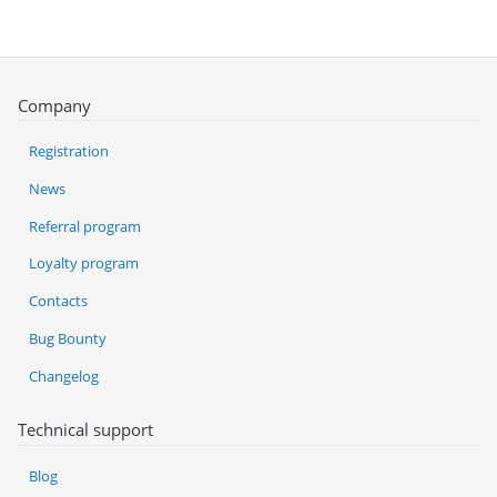
Company
Registration
News
Referral program
Loyalty program
Contacts
Bug Bounty
Changelog
Technical support
Blog