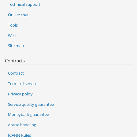
Technical support
Online chat
Tools
Wiki
Site map
Contracts
Contract
Terms of service
Privacy policy
Service quality guarantee
Moneyback guarantee
Abuse handling
ICANN Rules