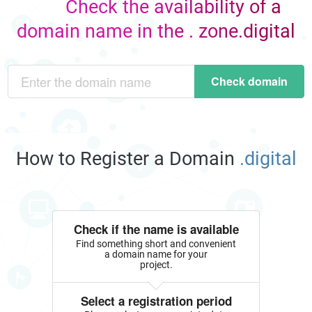
Check the availability of a
domain name in the . zone.digital
Check domain
How to Register a Domain
.digital
Check if the name is available
Find something short and convenient
a domain name for your
project.
Select a registration period