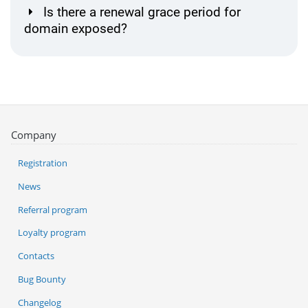
Is there a renewal grace period for
domain exposed?
Company
Registration
News
Referral program
Loyalty program
Contacts
Bug Bounty
Changelog