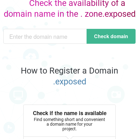
Check the availability of a
domain name in the . zone.exposed
Check domain
How to Register a Domain
.exposed
Check if the name is available
Find something short and convenient
a domain name for your
project.