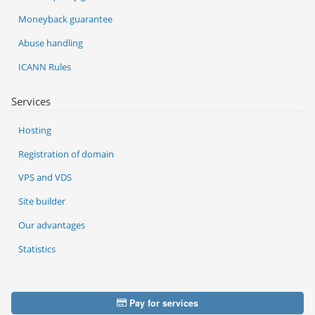
Moneyback guarantee
Abuse handling
ICANN Rules
Services
Hosting
Registration of domain
VPS and VDS
Site builder
Our advantages
Statistics
Pay for services