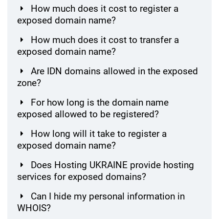
How much does it cost to register a
exposed domain name?
How much does it cost to transfer a
exposed domain name?
Are IDN domains allowed in the exposed
zone?
For how long is the domain name
exposed allowed to be registered?
How long will it take to register a
exposed domain name?
Does Hosting UKRAINE provide hosting
services for exposed domains?
Can I hide my personal information in
WHOIS?