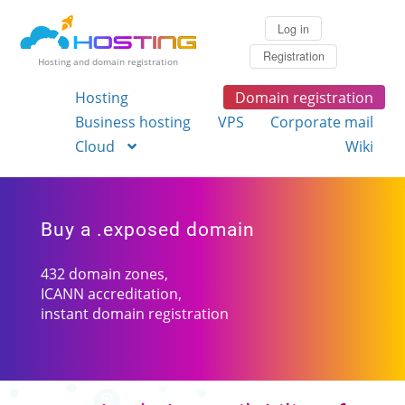
Log in
Registration
Hosting and domain registration
Hosting
Domain registration
Business hosting
VPS
Corporate mail
Cloud
Wiki
Buy a .exposed domain
432 domain zones,
ICANN accreditation,
instant domain registration