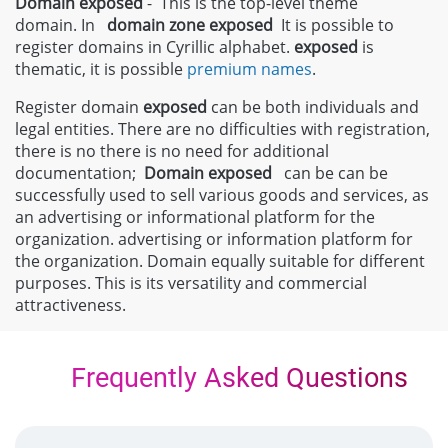
Domain exposed
- This is the top-level theme
domain. In
domain zone
exposed
It is possible to
register domains in Cyrillic alphabet.
exposed
is
thematic, it is possible
premium names
.
Register domain
exposed
can be both individuals and
legal entities. There are no difficulties with registration,
there is no there is no need for additional
documentation;
Domain
exposed
can be can be
successfully used to sell various goods and services, as
an advertising or informational platform for the
organization. advertising or information platform for
the organization. Domain equally suitable for different
purposes. This is its versatility and commercial
attractiveness.
Frequently Asked Questions