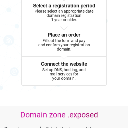
Select a registration period
Please select an appropriate date
domain registration
1 year or older.
Place an order
Fill out the form and pay
and confirm your registration
domain.
Connect the website
Set up DNS, hosting, and
mail services for
your domain.
Domain zone .exposed