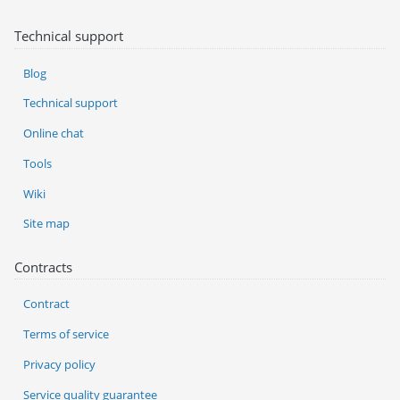
Technical support
Blog
Technical support
Online chat
Tools
Wiki
Site map
Contracts
Contract
Terms of service
Privacy policy
Service quality guarantee