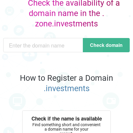
Check the availability of a
domain name in the .
zone.investments
Check domain
How to Register a Domain
.investments
Check if the name is available
Find something short and convenient
a domain name for your