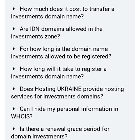
How much does it cost to transfer a
investments domain name?
Are IDN domains allowed in the
investments zone?
For how long is the domain name
investments allowed to be registered?
How long will it take to register a
investments domain name?
Does Hosting UKRAINE provide hosting
services for investments domains?
Can I hide my personal information in
WHOIS?
Is there a renewal grace period for
domain investments?