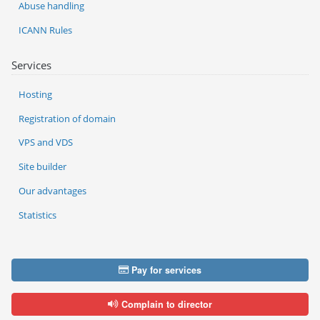
Abuse handling
ICANN Rules
Services
Hosting
Registration of domain
VPS and VDS
Site builder
Our advantages
Statistics
Pay for services
Complain to director