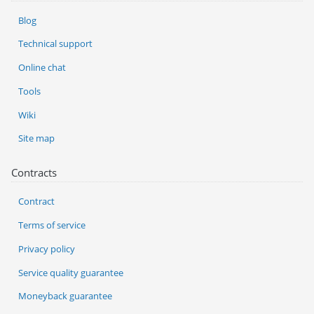
Blog
Technical support
Online chat
Tools
Wiki
Site map
Contracts
Contract
Terms of service
Privacy policy
Service quality guarantee
Moneyback guarantee