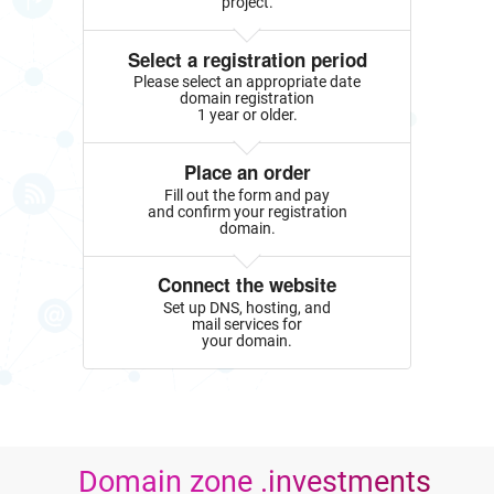
project.
Select a registration period
Please select an appropriate date
domain registration
1 year or older.
Place an order
Fill out the form and pay
and confirm your registration
domain.
Connect the website
Set up DNS, hosting, and
mail services for
your domain.
Domain zone .investments