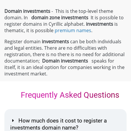
Domain investments
- This is the top-level theme
domain. In
domain zone
investments
It is possible to
register domains in Cyrillic alphabet.
investments
is
thematic, it is possible
premium names
.
Register domain
investments
can be both individuals
and legal entities. There are no difficulties with
registration, there is no there is no need for additional
documentation;
Domain
investments
speaks for
itself, it is an ideal option for companies working in the
investment market.
Frequently Asked Questions
How much does it cost to register a
investments domain name?