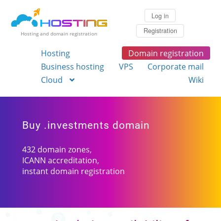
Log in
Registration
Hosting and domain registration
Hosting
Domain registration
Business hosting
VPS
Corporate mail
Cloud
Wiki
Buy .investments domain
432 domain zones,
ICANN accreditation,
instant domain registration