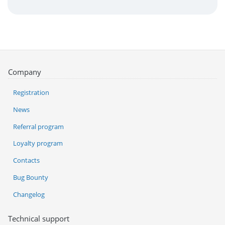
Company
Registration
News
Referral program
Loyalty program
Contacts
Bug Bounty
Changelog
Technical support