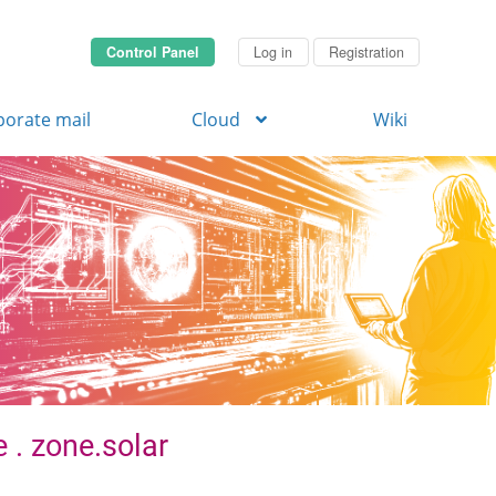
Control Panel
Log in
Registration
porate mail
Cloud
Wiki
 . zone.solar