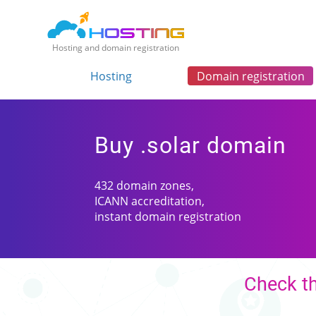
Hosting and domain registration
Hosting
Domain registration
Buy .solar domain
432 domain zones,
ICANN accreditation,
instant domain registration
Check th