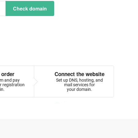
Check domain
 order
Connect the website
orm and pay
Set up DNS, hosting, and
 registration
mail services for
in.
your domain.