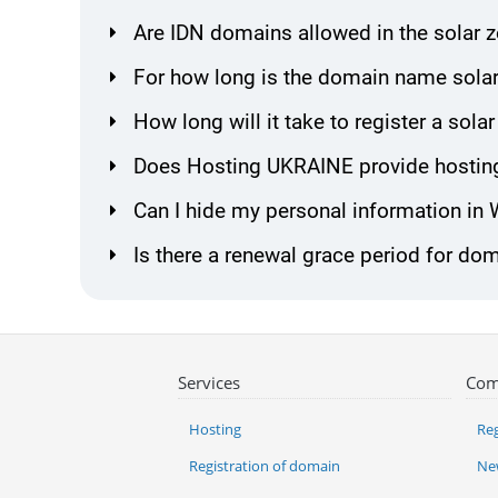
Are IDN domains allowed in the solar 
For how long is the domain name solar
How long will it take to register a so
Does Hosting UKRAINE provide hosting
Can I hide my personal information in
Is there a renewal grace period for dom
Services
Com
Hosting
Reg
Registration of domain
Ne