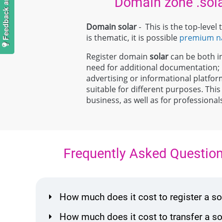
Domain zone .sol
Domain solar
- This is the top-leve
is thematic, it is possible
premium 
Register domain
solar
can be both ind
need for additional documentation
advertising or informational platfor
suitable for different purposes. This
business, as well as for professiona
Frequently Asked Questio
How much does it cost to register a 
How much does it cost to transfer a 