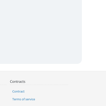
Contracts
Contract
Terms of service