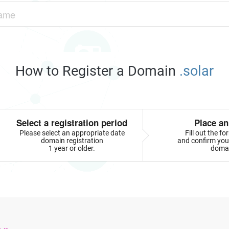
How to Register a Domain
.solar
Select a registration period
Place an
Please select an appropriate date
Fill out the f
domain registration
and confirm your
1 year or older.
doma