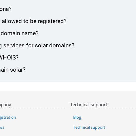
zone?
 allowed to be registered?
lar domain name?
 services for solar domains?
 WHOIS?
ain solar?
pany
Technical support
istration
Blog
ws
Technical support