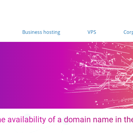
Business hosting
VPS
Cor
e availability of a domain name in the