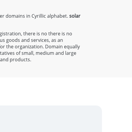
ter domains in Cyrillic alphabet.
solar
gistration, there is no there is no
ous goods and services, as an
 for the organization. Domain equally
entatives of small, medium and large
s and products.