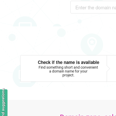
Check if the name is available
Find something short and convenient
a domain name for your
project.
Feedback and suggestions