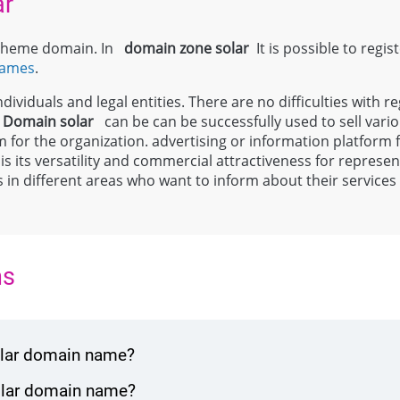
ar
l theme domain. In
domain zone
solar
It is possible to regis
names
.
ividuals and legal entities. There are no difficulties with re
;
Domain
solar
can be can be successfully used to sell vari
m for the organization. advertising or information platform
 is its versatility and commercial attractiveness for repres
ls in different areas who want to inform about their service
ns
solar domain name?
solar domain name?