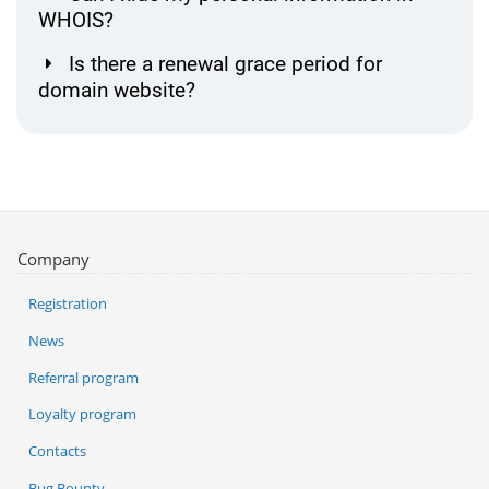
WHOIS?
Is there a renewal grace period for
domain website?
Company
Registration
News
Referral program
Loyalty program
Contacts
Bug Bounty