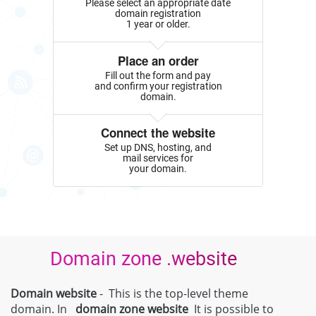
Please select an appropriate date
domain registration
1 year or older.
Place an order
Fill out the form and pay
and confirm your registration
domain.
Connect the website
Set up DNS, hosting, and
mail services for
your domain.
Domain zone .website
Domain website
- This is the top-level theme
domain. In
domain zone
website
It is possible to