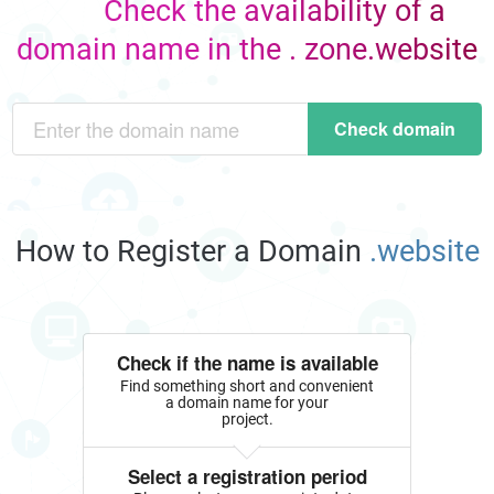
Check the availability of a
domain name in the . zone.website
Check domain
How to Register a Domain
.website
Check if the name is available
Find something short and convenient
a domain name for your
project.
Select a registration period