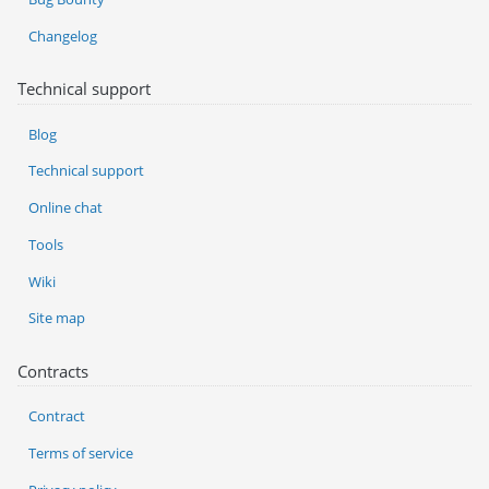
Changelog
Technical support
Blog
Technical support
Online chat
Tools
Wiki
Site map
Contracts
Contract
Terms of service