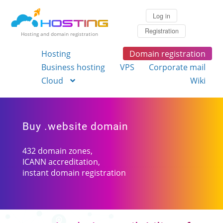
Log in
Registration
Hosting and domain registration
Hosting
Domain registration
Business hosting
VPS
Corporate mail
Cloud
Wiki
Buy .website domain
432 domain zones,
ICANN accreditation,
instant domain registration