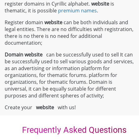
register domains in Cyrillic alphabet.
website
is
thematic, it is possible
premium names
.
Register domain
website
can be both individuals and
legal entities. There are no difficulties with registration,
there is no there is no need for additional
documentation;
Domain
website
can be successfully used to sell It can
be successfully used to sell various goods and services,
as an advertising or information platform for
organizations, for thematic forums. platform for
organizations, for thematic forums. Domain is
universal, it can be equally suitable for different
purposes and different spheres of activity;
Create your
website
with us!
Frequently Asked Questions