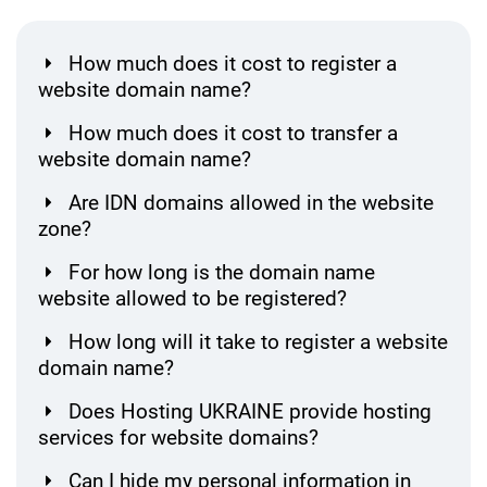
How much does it cost to register a
website domain name?
How much does it cost to transfer a
website domain name?
Are IDN domains allowed in the website
zone?
For how long is the domain name
website allowed to be registered?
How long will it take to register a website
domain name?
Does Hosting UKRAINE provide hosting
services for website domains?
Can I hide my personal information in