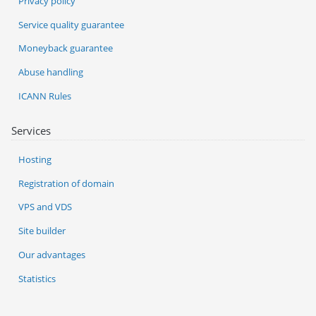
Privacy policy
Service quality guarantee
Moneyback guarantee
Abuse handling
ICANN Rules
Services
Hosting
Registration of domain
VPS and VDS
Site builder
Our advantages
Statistics