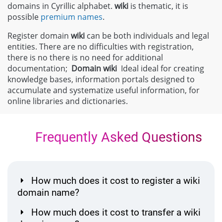
domains in Cyrillic alphabet.
wiki
is thematic, it is
possible
premium names
.
Register domain
wiki
can be both individuals and legal
entities. There are no difficulties with registration,
there is no there is no need for additional
documentation;
Domain
wiki
Ideal ideal for creating
knowledge bases, information portals designed to
accumulate and systematize useful information, for
online libraries and dictionaries.
Frequently Asked Questions
How much does it cost to register a wiki
domain name?
How much does it cost to transfer a wiki