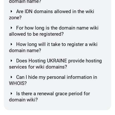
domain name?
Are IDN domains allowed in the wiki
zone?
For how long is the domain name wiki
allowed to be registered?
How long will it take to register a wiki
domain name?
Does Hosting UKRAINE provide hosting
services for wiki domains?
Can I hide my personal information in
WHOIS?
Is there a renewal grace period for
domain wiki?