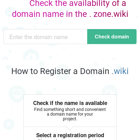
Check the availability of a
domain name in the . zone.wiki
Check domain
How to Register a Domain
.wiki
Check if the name is available
Find something short and convenient
a domain name for your
project.
Select a registration period