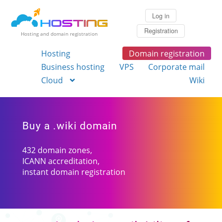
Log in
Registration
Hosting and domain registration
Hosting
Domain registration
Business hosting
VPS
Corporate mail
Cloud
Wiki
Buy a .wiki domain
432 domain zones,
ICANN accreditation,
instant domain registration