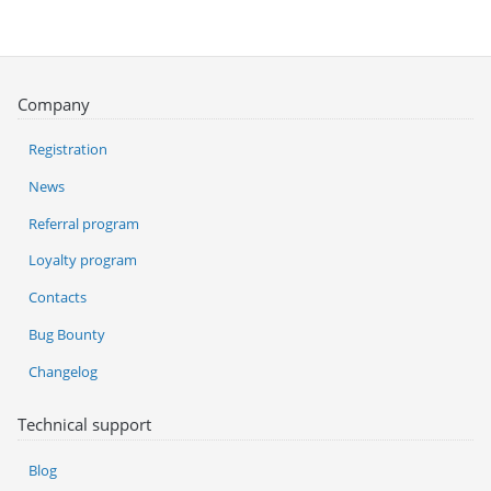
Company
Registration
News
Referral program
Loyalty program
Contacts
Bug Bounty
Changelog
Technical support
Blog