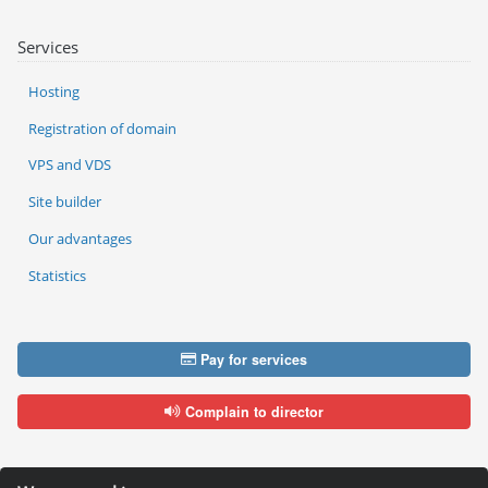
Services
Hosting
Registration of domain
VPS and VDS
Site builder
Our advantages
Statistics
Pay for services
Complain to director