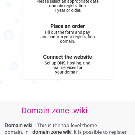
Please select an appropriate date
domain registration
1 year or older.
Place an order
Fill out the form and pay
and confirm your registration
domain.
Connect the website
Set up DNS, hosting, and
mail services for
your domain.
Domain zone .wiki
Domain wiki
- This is the top-level theme
domain. In
domain zone
wiki
It is possible to register