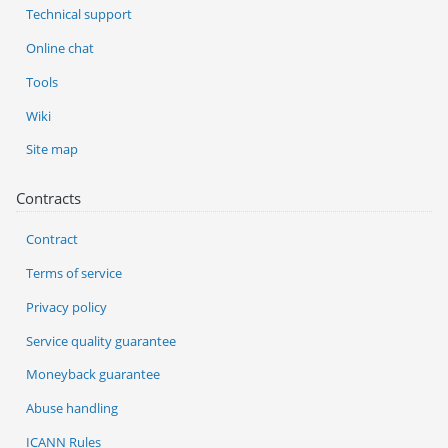
Technical support
Online chat
Tools
Wiki
Site map
Contracts
Contract
Terms of service
Privacy policy
Service quality guarantee
Moneyback guarantee
Abuse handling
ICANN Rules