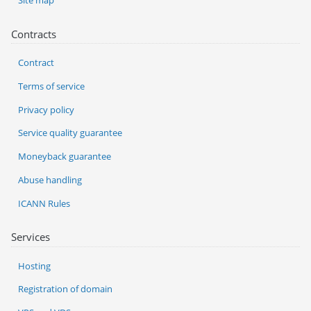
Site map
Contracts
Contract
Terms of service
Privacy policy
Service quality guarantee
Moneyback guarantee
Abuse handling
ICANN Rules
Services
Hosting
Registration of domain