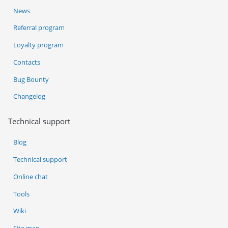
News
Referral program
Loyalty program
Contacts
Bug Bounty
Changelog
Technical support
Blog
Technical support
Online chat
Tools
Wiki