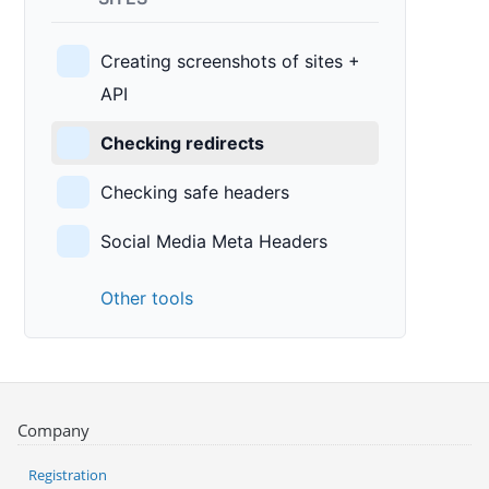
Creating screenshots of sites +
API
Checking redirects
Checking safe headers
Social Media Meta Headers
Other tools
Company
Registration