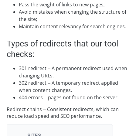
Pass the weight of links to new pages;
Avoid mistakes when changing the structure of
the site;
Maintain content relevancy for search engines.
Types of redirects that our tool
checks:
301 redirect – A permanent redirect used when
changing URLs.
302 redirect – A temporary redirect applied
when content changes.
404 errors – pages not found on the server.
Redirect chains – Consistent redirects, which can
reduce load speed and SEO performance.
SITES