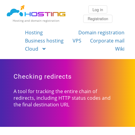
Log in
Registration
Hosting and domain registration
Hosting
Domain registration
Business hosting
VPS
Corporate mail
Cloud
Wiki
Checking redirects
A tool for tracking the entire chain of
redirects, including HTTP status codes and
the final destination URL