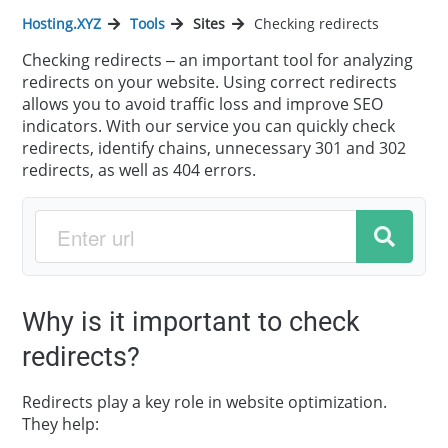
Hosting.XYZ
Tools
Sites
Checking redirects
Checking redirects – an important tool for analyzing
redirects on your website. Using correct redirects
allows you to avoid traffic loss and improve SEO
indicators. With our service you can quickly check
redirects, identify chains, unnecessary 301 and 302
redirects, as well as 404 errors.
Why is it important to check
redirects?
Redirects play a key role in website optimization.
They help: