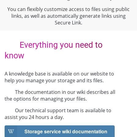
You can flexibly customize access to files using public
links, as well as automatically generate links using
Secure Link.
Everything you need to
know
A knowledge base is available on our website to
help you manage your storage and its files.
The documentation in our wiki describes all
the options for managing your files.
Our technical support team is available to
assist you 24 hours a day.
Storage service wiki documentation