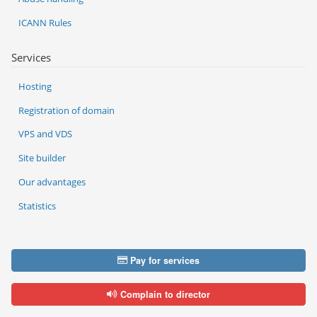
ICANN Rules
Services
Hosting
Registration of domain
VPS and VDS
Site builder
Our advantages
Statistics
Pay for services
Complain to director