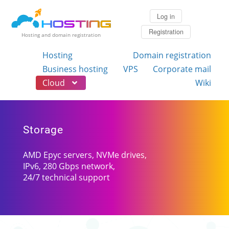
Log in
Registration
Hosting and domain registration
Hosting
Domain registration
Business hosting
VPS
Corporate mail
Cloud
Wiki
Storage
AMD Epyc servers, NVMe drives,
IPv6, 280 Gbps network,
24/7 technical support