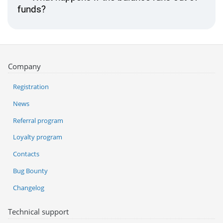
funds?
Company
Registration
News
Referral program
Loyalty program
Contacts
Bug Bounty
Changelog
Technical support