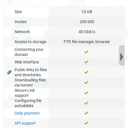
Size
10 GB
Inodes
200 000
Network
40 Gbit/s
Access to storage
FTP, file manager, browser
Connecting your
domain
Web interface
Public links to files
and directories
Downloading files
via torrent
Secure Link
support
Configuring file
autodelete
Daily payment
API support