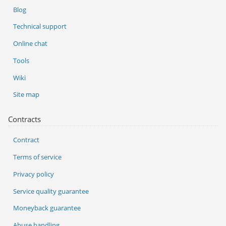
Blog
Technical support
Online chat
Tools
Wiki
Site map
Contracts
Contract
Terms of service
Privacy policy
Service quality guarantee
Moneyback guarantee
Abuse handling