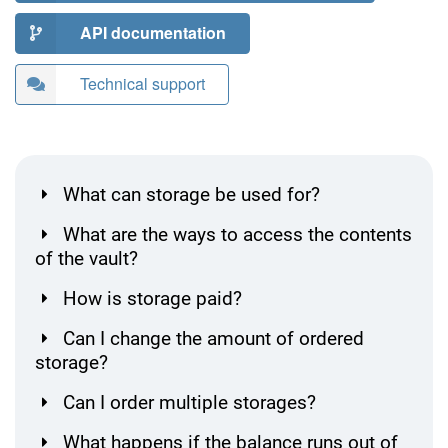
API documentation
Technical support
What can storage be used for?
What are the ways to access the contents
of the vault?
How is storage paid?
Can I change the amount of ordered
storage?
Can I order multiple storages?
What happens if the balance runs out of