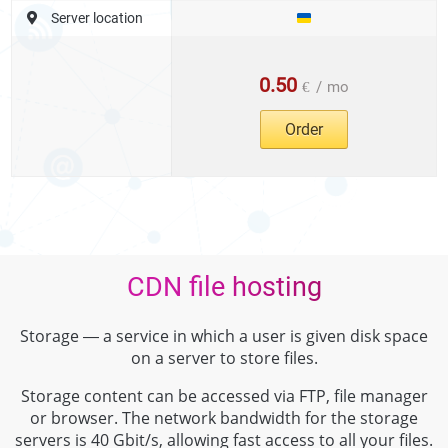
Server location
0.50
€
/
mo
Order
CDN file hosting
Storage — a service in which a user is given disk space
on a server to store files.
Storage content can be accessed via FTP, file manager
or browser. The network bandwidth for the storage
servers is 40 Gbit/s, allowing fast access to all your files.